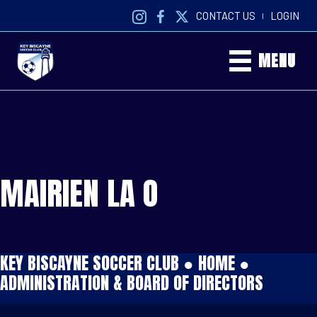
CONTACT US
LOGIN
|
MENU
MAIRIEN LA O
KEY BISCAYNE SOCCER CLUB ●
HOME
●
ADMINISTRATION & BOARD OF DIRECTORS