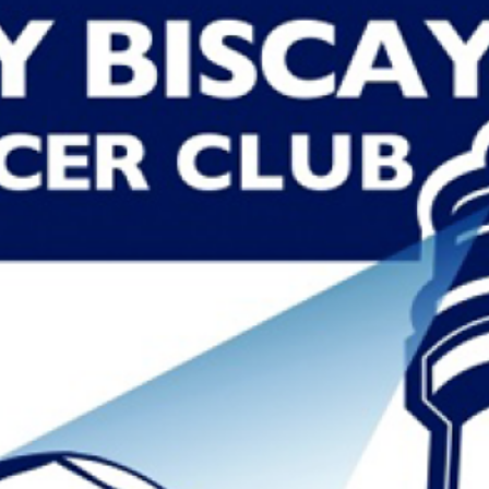
PEDRO VILALLONGA
Read More