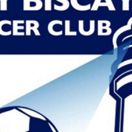
MAIRIEN LA O
Read More