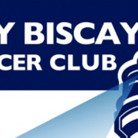
NARELLE CASTRO
Read More