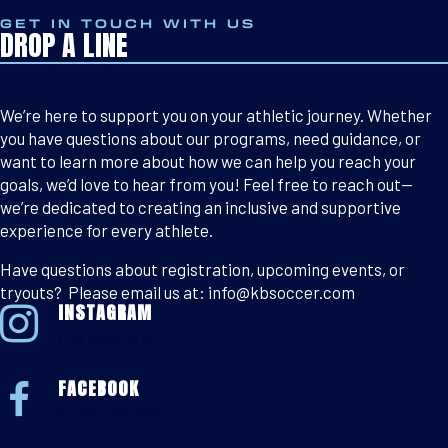
GET IN TOUCH WITH US
DROP A LINE
We’re here to support you on your athletic journey. Whether
you have questions about our programs, need guidance, or
want to learn more about how we can help you reach your
goals, we’d love to hear from you! Feel free to reach out—
we’re dedicated to creating an inclusive and supportive
experience for every athlete.
Have questions about registration, upcoming events, or
tryouts? Please email us at: info@kbsoccer.com
INSTAGRAM
FOLLOW US
FACEBOOK
STAY UPDATED