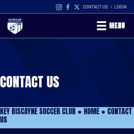
CONTACT US
LOGIN
|
MENU
CONTACT US
KEY BISCAYNE SOCCER CLUB ●
HOME
●
CONTACT
US