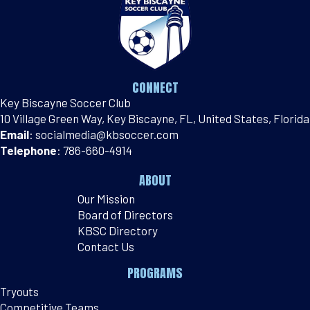
CONNECT
Key Biscayne Soccer Club
10 Village Green Way, Key Biscayne, FL, United States, Florida
Email
:
socialmedia@kbsoccer.com
Telephone
:
786-660-4914
ABOUT
Our Mission
Board of Directors
KBSC Directory
Contact Us
PROGRAMS
Tryouts
Competitive Teams