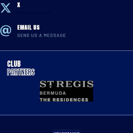
X
STAY UPDATED
EMAIL US
SEND US A MESSAGE
CLUB
PARTNERS