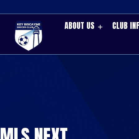
ABOUT US
CLUB IN
MLS NEXT