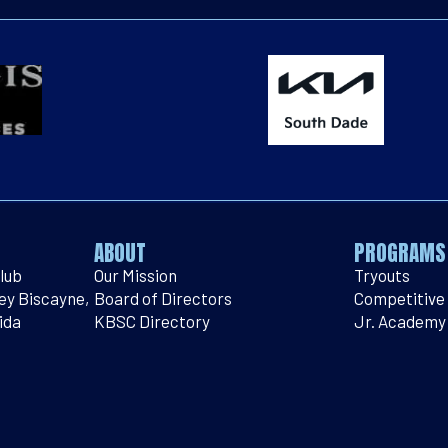
ABOUT
PROGRAMS
lub
Our Mission
Tryouts
Key Biscayne,
Board of Directors
Competitive
ida
KBSC Directory
Jr. Academy
bsoccer.com
Contact Us
Intramural
914
Peewee