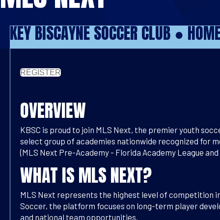
KEY BISCAYNE SOCCER CLUB ●
HOM
REGISTER
OVERVIEW
KBSC is proud to join
MLS Next, the premier youth socce
select group of academies nationwide recognized for me
(MLS Next Pre-Academy - Florida Academy League and ML
WHAT IS MLS NEXT?
MLS Next represents the highest level of competition i
Soccer, the platform focuses on long-term player devel
and national team opportunities.