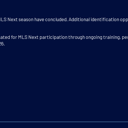
MLS Next season have concluded. Additional identification opp
luated for MLS Next participation through ongoing training, 
26.