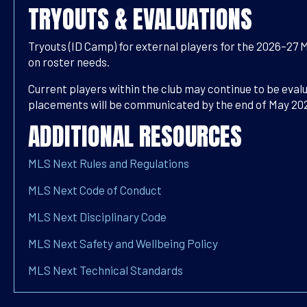
TRYOUTS & EVALUATIONS
Tryouts (ID Camp) for external players for the 2026–27 
on roster needs.
Current players within the club may continue to be eva
placements will be communicated by the end of May 20
ADDITIONAL RESOURCES
MLS Next Rules and Regulations
MLS Next Code of Conduct
MLS Next Disciplinary Code
MLS Next Safety and Wellbeing Policy
MLS Next Technical Standards