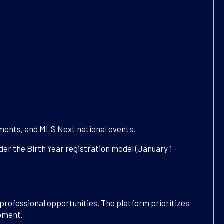
aments, and MLS Next national events.
er the Birth Year registration model (January 1 -
professional opportunities. The platform prioritizes
opment.