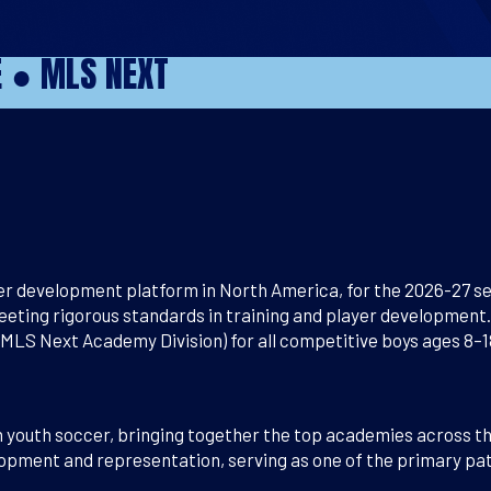
E
●
MLS NEXT
r development platform in North America, for the 2026-27 se
eting rigorous standards in training and player development.
S Next Academy Division) for all competitive boys ages 8–1
n youth soccer, bringing together the top academies across 
opment and representation, serving as one of the primary path