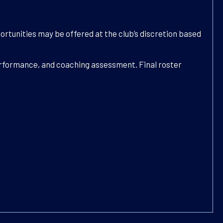
ortunities may be offered at the club’s discretion based
performance, and coaching assessment. Final roster