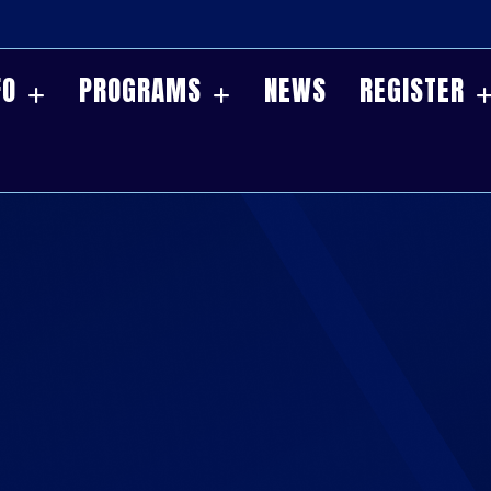
FO
PROGRAMS
NEWS
REGISTER