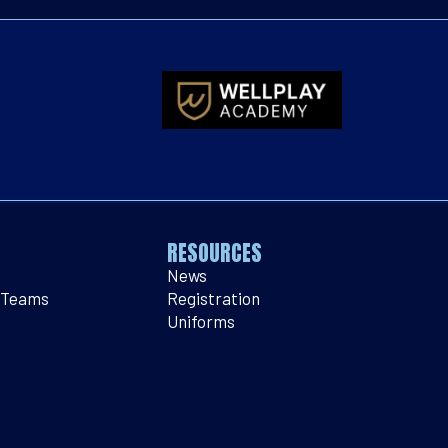
RESOURCES
News
 Teams
Registration
Uniforms