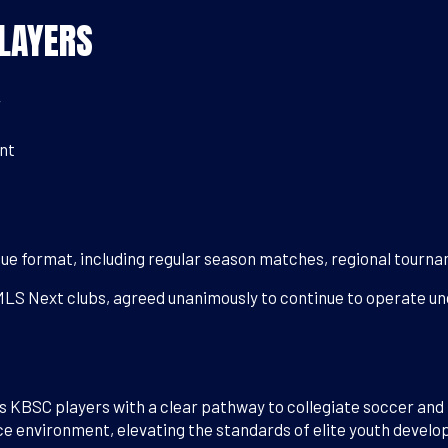
LAYERS
r
nt
ue format, including regular season matches, regional tourn
MLS Next clubs, agreed unanimously to continue to operate und
 KBSC players with a clear pathway to collegiate soccer and 
e environment, elevating the standards of elite youth devel