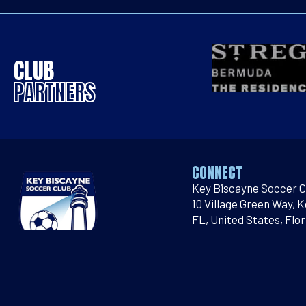
CLUB
PARTNERS
CONNECT
Key Biscayne Soccer C
10 Village Green Way, 
FL, United States, Flor
Email
:
socialmedia@k
Telephone
:
786-660-4
©2026 KEY BISCAYNE SOCCER CLUB