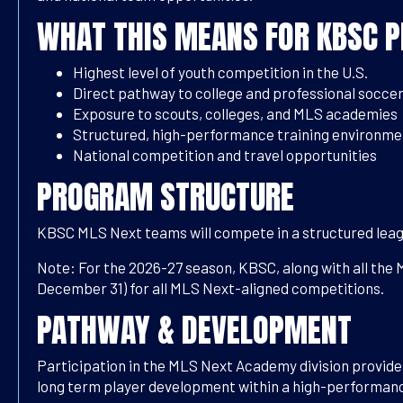
WHAT THIS MEANS FOR KBSC P
Highest level of youth competition in the U.S.
Direct pathway to college and professional socce
Exposure to scouts, colleges, and MLS academies
Structured, high-performance training environme
National competition and travel opportunities
PROGRAM STRUCTURE
KBSC MLS Next teams will compete in a structured leag
Note: For the 2026-27 season, KBSC, along with all the 
December 31) for all MLS Next-aligned competitions.
PATHWAY & DEVELOPMENT
Participation in the MLS Next Academy division provides
long term player development within a high-performanc