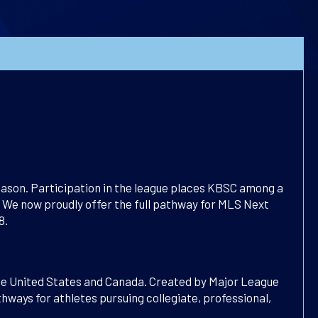
ason. Participation in the league places KBSC among a
We now proudly offer the full pathway for MLS Next
8.
the United States and Canada. Created by Major League
ways for athletes pursuing collegiate, professional,