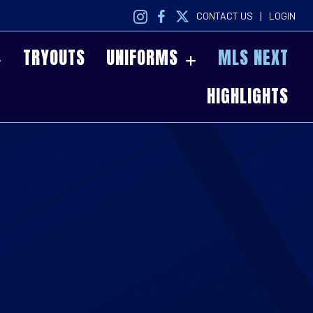
|
CONTACT US
LOGIN
TRYOUTS
UNIFORMS
MLS NEXT
HIGHLIGHTS