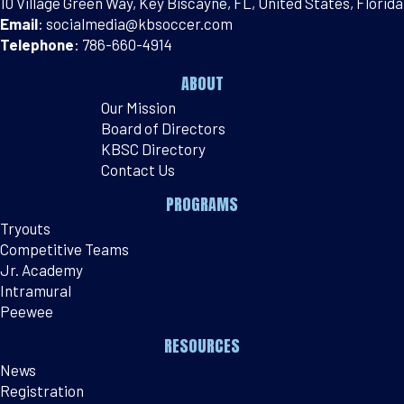
10 Village Green Way, Key Biscayne, FL, United States, Florida
Email
:
socialmedia@kbsoccer.com
Telephone
:
786-660-4914
ABOUT
Our Mission
Board of Directors
KBSC Directory
Contact Us
PROGRAMS
Tryouts
Competitive Teams
Jr. Academy
Intramural
Peewee
RESOURCES
News
Registration