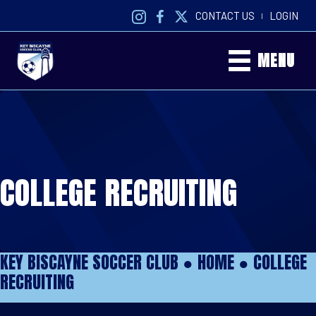
CONTACT US
LOGIN
|
MENU
COLLEGE RECRUITING
KEY BISCAYNE SOCCER CLUB ●
HOME
●
COLLEGE
RECRUITING