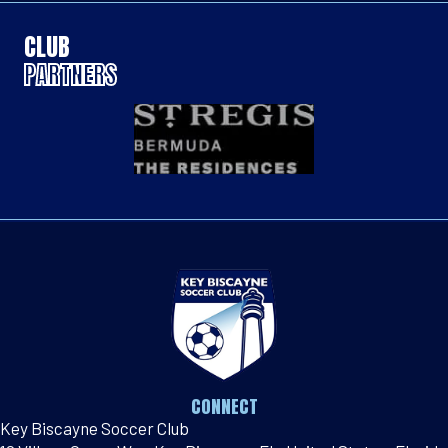
CLUB
PARTNERS
CONNECT
Key Biscayne Soccer Club