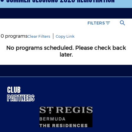
CLUB
PARTNERS