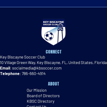
CONNECT
Key Biscayne Soccer Club
10 Village Green Way, Key Biscayne, FL, United States, Florida
Email
:
socialmedia@kbsoccer.com
Telephone
:
786-660-4914
ABOUT
Our Mission
Board of Directors
KBSC Directory
Contact Us