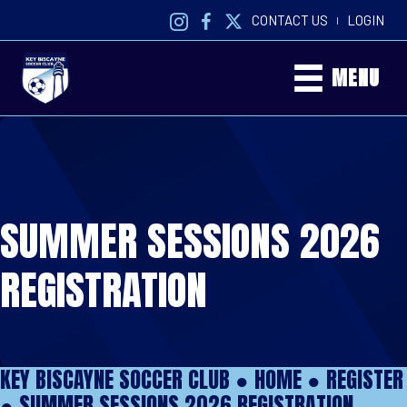
CONTACT US
LOGIN
|
MENU
SUMMER SESSIONS 2026
REGISTRATION
KEY BISCAYNE SOCCER CLUB ●
HOME
●
REGISTER
●
SUMMER SESSIONS 2026 REGISTRATION