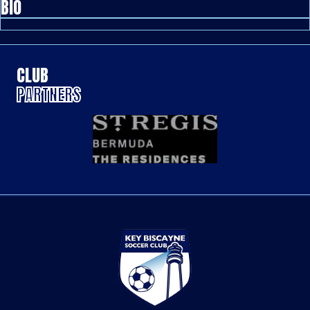
BIO
CLUB
PARTNERS