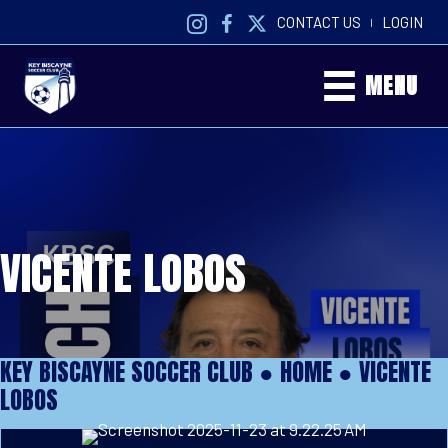
CONTACT US
LOGIN
|
MENU
VICENTE LOBOS
KEY BISCAYNE SOCCER CLUB ●
HOME
●
VICENTE
LOBOS