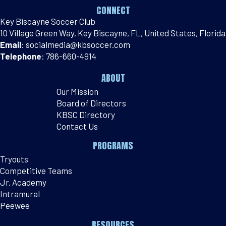
CONNECT
Key Biscayne Soccer Club
10 Village Green Way, Key Biscayne, FL, United States, Florida
Email
:
socialmedia@kbsoccer.com
Telephone
:
786-660-4914
ABOUT
Our Mission
Board of Directors
KBSC Directory
Contact Us
PROGRAMS
Tryouts
Competitive Teams
Jr. Academy
Intramural
Peewee
RESOURCES