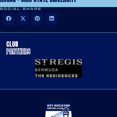
SOCIAL SHARE
CLUB
PARTNERS