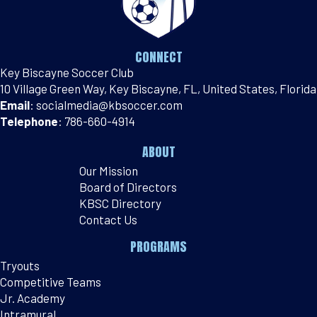
CONNECT
Key Biscayne Soccer Club
10 Village Green Way, Key Biscayne, FL, United States, Florida
Email
:
socialmedia@kbsoccer.com
Telephone
:
786-660-4914
ABOUT
Our Mission
Board of Directors
KBSC Directory
Contact Us
PROGRAMS
Tryouts
Competitive Teams
Jr. Academy
Intramural