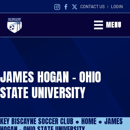
CONTACT US
LOGIN
|
MENU
JAMES HOGAN – OHIO
STATE UNIVERSITY
KEY BISCAYNE SOCCER CLUB ●
HOME
●
JAMES
HOGAN – OHIO STATE UNIVERSITY