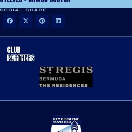
SOCIAL SHARE
CLUB
PARTNERS