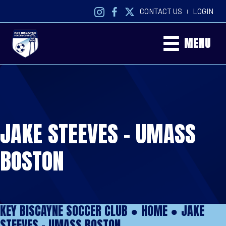
CONTACT US
LOGIN
|
MENU
JAKE STEEVES – UMASS
BOSTON
KEY BISCAYNE SOCCER CLUB ●
HOME
●
JAKE
STEEVES – UMASS BOSTON