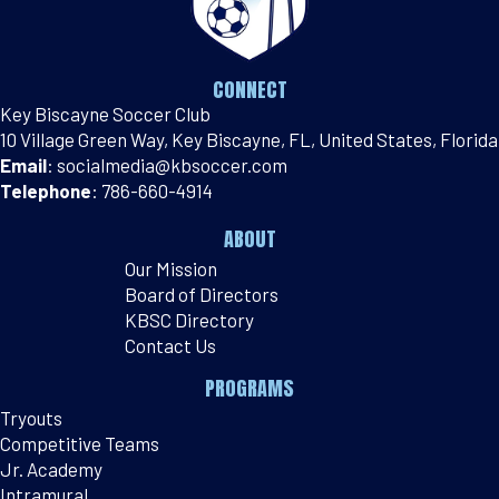
CONNECT
Key Biscayne Soccer Club
10 Village Green Way, Key Biscayne, FL, United States, Florida
Email
:
socialmedia@kbsoccer.com
Telephone
:
786-660-4914
ABOUT
Our Mission
Board of Directors
KBSC Directory
Contact Us
PROGRAMS
Tryouts
Competitive Teams
Jr. Academy
Intramural