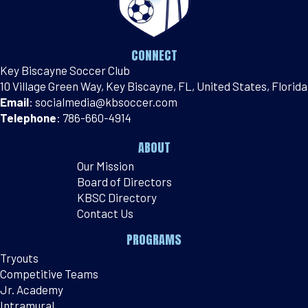
CONNECT
Key Biscayne Soccer Club
10 Village Green Way, Key Biscayne, FL, United States, Florida
Email
:
socialmedia@kbsoccer.com
Telephone
:
786-660-4914
ABOUT
Our Mission
Board of Directors
KBSC Directory
Contact Us
PROGRAMS
Tryouts
Competitive Teams
Jr. Academy
Intramural