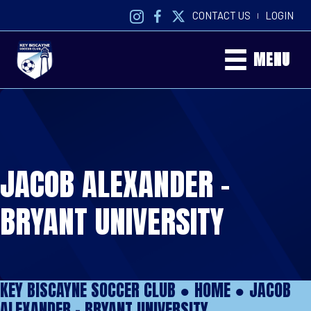
CONTACT US
LOGIN
|
MENU
JACOB ALEXANDER –
BRYANT UNIVERSITY
KEY BISCAYNE SOCCER CLUB ●
HOME
●
JACOB
ALEXANDER – BRYANT UNIVERSITY