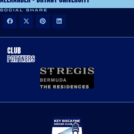
SOCIAL SHARE
CLUB
PARTNERS