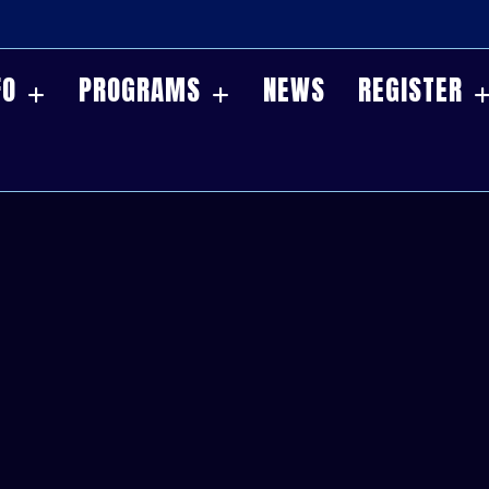
FO
PROGRAMS
NEWS
REGISTER