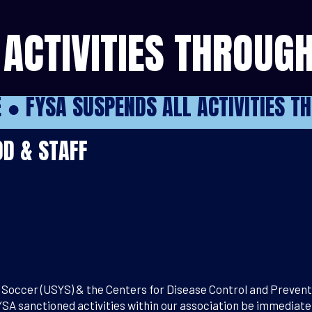
ACTIVITIES THROUGH
E
●
FYSA SUSPENDS ALL ACTIVITIES T
D & STAFF
Soccer (USYS) & the Centers for Disease Control and Preventio
YSA sanctioned activities within our association be immediatel