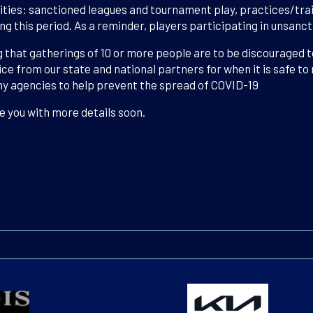
vities: sanctioned leagues and tournament play, practices/trai
ring this period. As a reminder, players participating in unsan
 that gatherings of 10 or more people are to be discouraged 
ice from our state and national partners for when it is safe to
hy agencies to help prevent the spread of COVID-19
e you with more details soon.