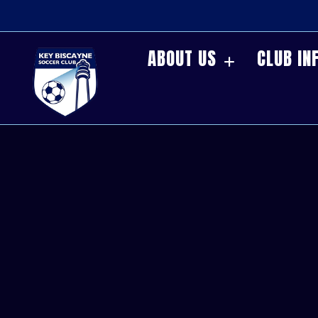
ABOUT US
CLUB IN