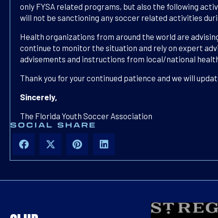
only FYSA related programs, but also the following acti
will not be sanctioning any soccer related activities du
Health organizations from around the world are advising
continue to monitor the situation and rely on expert adv
advisements and instructions from local/national healt
Thank you for your continued patience and we will updat
Sincerely,
The Florida Youth Soccer Association
SOCIAL SHARE