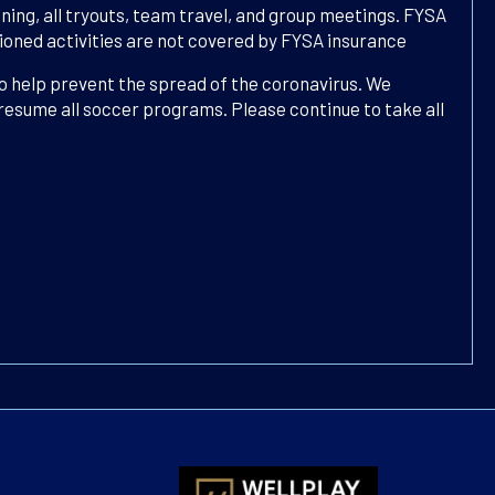
ning, all tryouts, team travel, and group meetings. FYSA
ctioned activities are not covered by FYSA insurance
to help prevent the spread of the coronavirus. We
 resume all soccer programs. Please continue to take all