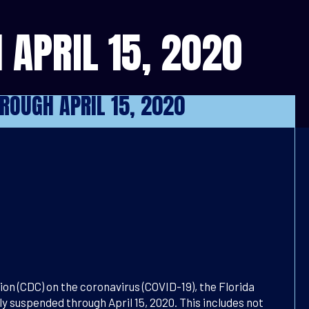
 APRIL 15, 2020
HROUGH APRIL 15, 2020
n (CDC) on the coronavirus (COVID-19), the Florida
y suspended through April 15, 2020. This includes not