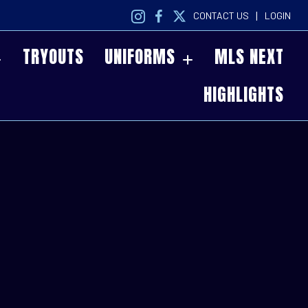
|
CONTACT US
LOGIN
TRYOUTS
UNIFORMS
MLS NEXT
HIGHLIGHTS