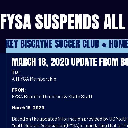
FYSA SUSPENDS ALL 
KEY BISCAYNE SOCCER CLUB ●
HOM
MARCH 18, 2020 UPDATE FROM BO
TO:
All FYSA Membership
FROM:
FYSA Board of Directors & State Staff
March 18, 2020
Based on the updated information provided by US Youth 
Youth Soccer Association (FYSA) is mandating that all F