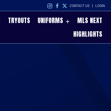
|
CONTACT US
LOGIN
TRYOUTS
UNIFORMS
MLS NEXT
HIGHLIGHTS