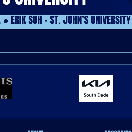
E
●
ERIK SUH – ST. JOHN’S UNIVERSITY