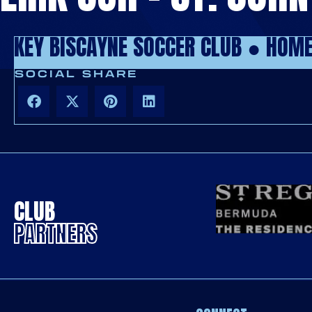
KEY BISCAYNE SOCCER CLUB ●
HOM
SOCIAL SHARE
CLUB
PARTNERS