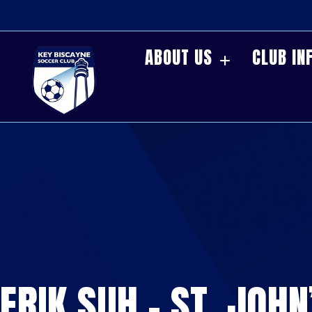
ABOUT US
CLUB IN
ERIK SUH – ST. JOHN