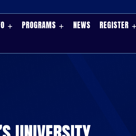
FO
PROGRAMS
NEWS
REGISTER
’S UNIVERSITY