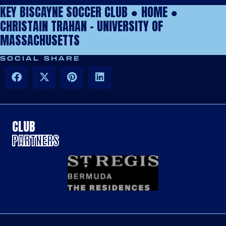
KEY BISCAYNE SOCCER CLUB ●
HOME
●
CHRISTAIN TRAHAN – UNIVERSITY OF
MASSACHUSETTS
SOCIAL SHARE
CLUB
PARTNERS