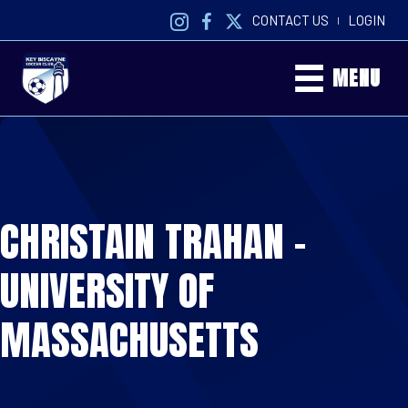
CONTACT US
LOGIN
|
MENU
CHRISTAIN TRAHAN –
UNIVERSITY OF
MASSACHUSETTS