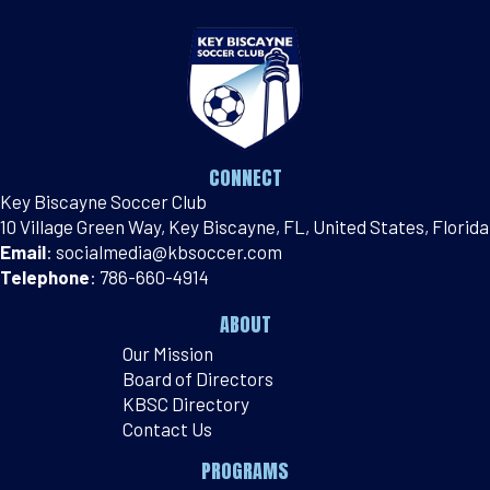
CONNECT
Key Biscayne Soccer Club
10 Village Green Way, Key Biscayne, FL, United States, Florida
Email
:
socialmedia@kbsoccer.com
Telephone
:
786-660-4914
ABOUT
Our Mission
Board of Directors
KBSC Directory
Contact Us
PROGRAMS