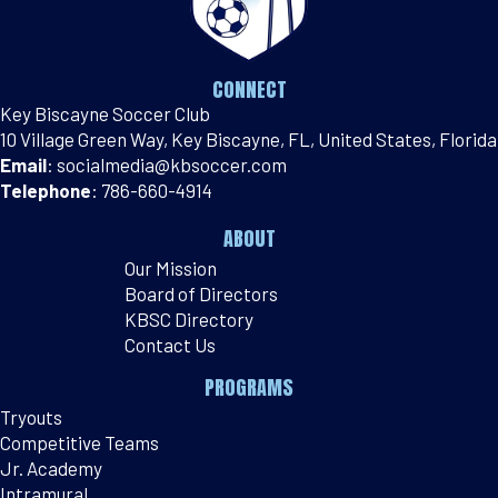
CONNECT
Key Biscayne Soccer Club
10 Village Green Way, Key Biscayne, FL, United States, Florida
Email
:
socialmedia@kbsoccer.com
Telephone
:
786-660-4914
ABOUT
Our Mission
Board of Directors
KBSC Directory
Contact Us
PROGRAMS
Tryouts
Competitive Teams
Jr. Academy
Intramural