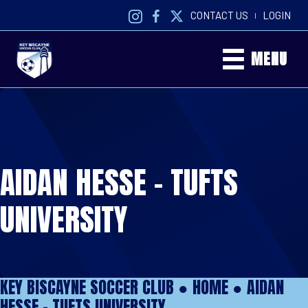
CONTACT US
LOGIN
|
MENU
AIDAN HESSE – TUFTS
UNIVERSITY
KEY BISCAYNE SOCCER CLUB ●
HOME
●
AIDAN
HESSE – TUFTS UNIVERSITY