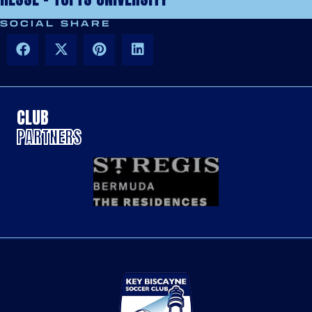
SOCIAL SHARE
CLUB
PARTNERS